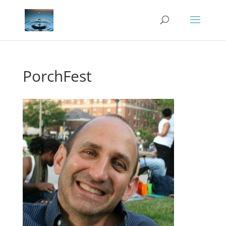
PorchFest