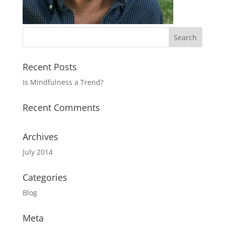
Recent Posts
Is Mindfulness a Trend?
Recent Comments
Archives
July 2014
Categories
Blog
Meta